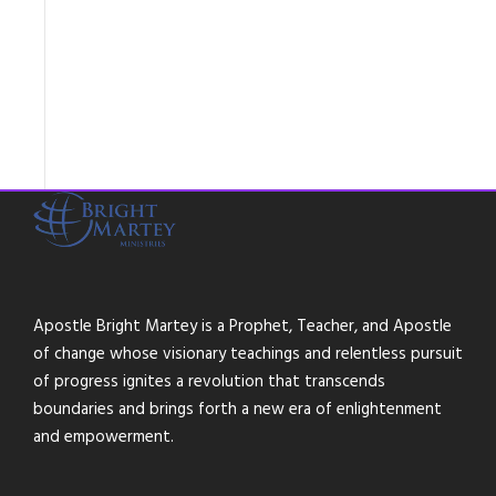
Apostle Bright Martey is a Prophet, Teacher, and Apostle
of change whose visionary teachings and relentless pursuit
of progress ignites a revolution that transcends
boundaries and brings forth a new era of enlightenment
and empowerment.