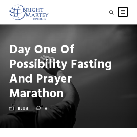
Day One Of
Possibility Fasting
And Prayer
Marathon
BLOG
0