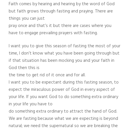
Faith comes by hearing and hearing by the word of God
but faith grows through fasting and praying. There are
things you can just
pray once and that’s it but there are cases where you
have to engage prevailing prayers with fasting.
I want you to give this season of fasting the most of your
time, I don’t know what you have been going through but
if that situation has been mocking you and your faith in
God then this is
the time to get rid of it once and for all.
I want you to be expectant during this fasting season, to
expect the miraculous power of God in every aspect of
your life. If you want God to do something extra ordinary
in your life you have to
do something extra ordinary to attract the hand of God.
We are fasting because what we are expecting is beyond
natural; we need the supernatural so we are breaking the