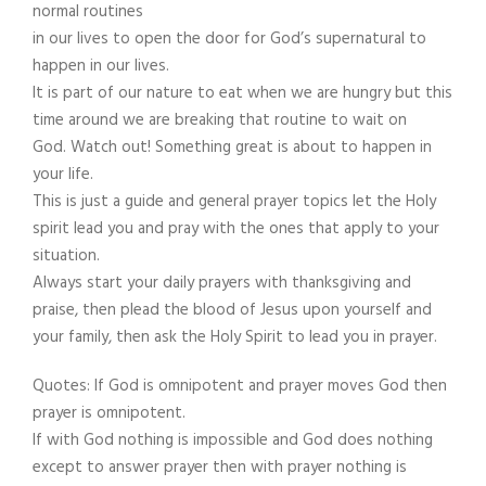
normal routines
in our lives to open the door for God’s supernatural to
happen in our lives.
It is part of our nature to eat when we are hungry but this
time around we are breaking that routine to wait on
God. Watch out! Something great is about to happen in
your life.
This is just a guide and general prayer topics let the Holy
spirit lead you and pray with the ones that apply to your
situation.
Always start your daily prayers with thanksgiving and
praise, then plead the blood of Jesus upon yourself and
your family, then ask the Holy Spirit to lead you in prayer.
Quotes: If God is omnipotent and prayer moves God then
prayer is omnipotent.
If with God nothing is impossible and God does nothing
except to answer prayer then with prayer nothing is