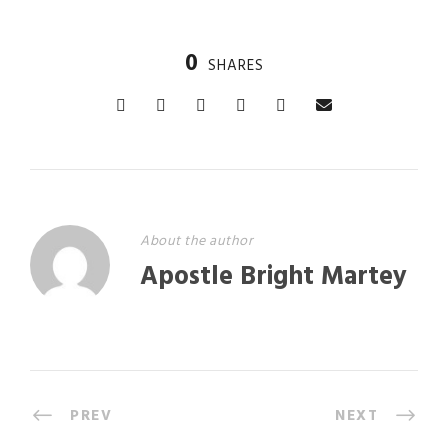
0
SHARES
About the author
Apostle Bright Martey
PREV
NEXT