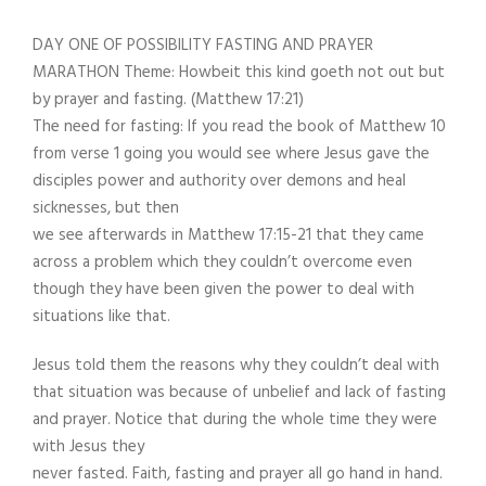
DAY ONE OF POSSIBILITY FASTING AND PRAYER
MARATHON Theme: Howbeit this kind goeth not out but
by prayer and fasting. (Matthew 17:21)
The need for fasting: If you read the book of Matthew 10
from verse 1 going you would see where Jesus gave the
disciples power and authority over demons and heal
sicknesses, but then
we see afterwards in Matthew 17:15-21 that they came
across a problem which they couldn’t overcome even
though they have been given the power to deal with
situations like that.
Jesus told them the reasons why they couldn’t deal with
that situation was because of unbelief and lack of fasting
and prayer. Notice that during the whole time they were
with Jesus they
never fasted. Faith, fasting and prayer all go hand in hand.