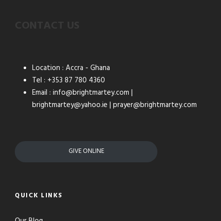
CONTACT US
Location : Accra - Ghana
Tel : +353 87 780 4360
Email : info@brightmartey.com |
brightmartey@yahoo.ie | prayer@brightmartey.com
GIVE ONLINE
QUICK LINKS
Our Blog