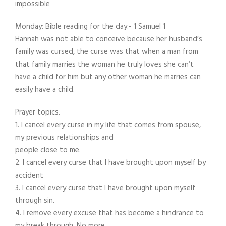
impossible
Monday: Bible reading for the day:- 1 Samuel 1
Hannah was not able to conceive because her husband’s
family was cursed, the curse was that when a man from
that family marries the woman he truly loves she can’t
have a child for him but any other woman he marries can
easily have a child.
Prayer topics.
1. I cancel every curse in my life that comes from spouse,
my previous relationships and
people close to me.
2. I cancel every curse that I have brought upon myself by
accident
3. I cancel every curse that I have brought upon myself
through sin.
4. I remove every excuse that has become a hindrance to