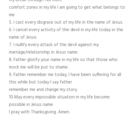
my break through. No more
comfort zones in my life I am going to get what belongs to
me
5. I cast every disgrace out of my life in the name of Jesus.
6. I cancel every activity of the devil in my life today in the
name of Jesus.
7. I nullify every attack of the devil against my
marriage/relationship in Jesus name.
8. Father glorify your name in my life so that those who
mock me will be put to shame.
9. Father remember me today, I have been suffering for all
this while but today I say father
remember me and change my story.
10.May every impossible situation in my life become
possible in Jesus name
I pray with Thanksgiving. Amen.