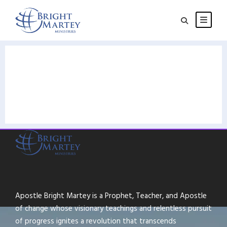
Apostle Bright Martey is a Prophet, Teacher, and Apostle
of change whose visionary teachings and relentless pursuit
of progress ignites a revolution that transcends