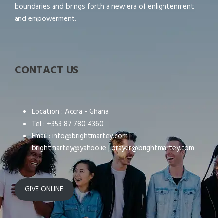
boundaries and brings forth a new era of enlightenment
and empowerment.
CONTACT US
Location : Accra - Ghana
Tel : +353 87 780 4360
Email : info@brightmartey.com |
brightmartey@yahoo.ie | prayer@brightmartey.com
GIVE ONLINE