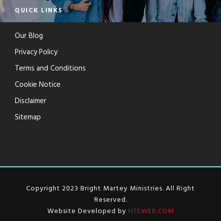
QUICK LINKS
Our Blog
Privacy Policy
Terms and Conditions
Cookie Notice
Disclaimer
Sitemap
Copyright 2023 Bright Martey Ministries. All Right
Reserved.
Website Developed by
HTEWEB.COM