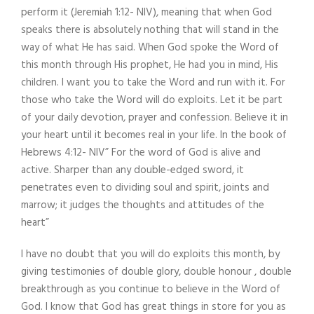
perform it (Jeremiah 1:12- NIV), meaning that when God
speaks there is absolutely nothing that will stand in the
way of what He has said. When God spoke the Word of
this month through His prophet, He had you in mind, His
children. I want you to take the Word and run with it. For
those who take the Word will do exploits. Let it be part
of your daily devotion, prayer and confession. Believe it in
your heart until it becomes real in your life. In the book of
Hebrews 4:12- NIV” For the word of God is alive and
active. Sharper than any double-edged sword, it
penetrates even to dividing soul and spirit, joints and
marrow; it judges the thoughts and attitudes of the
heart”
I have no doubt that you will do exploits this month, by
giving testimonies of double glory, double honour , double
breakthrough as you continue to believe in the Word of
God. I know that God has great things in store for you as