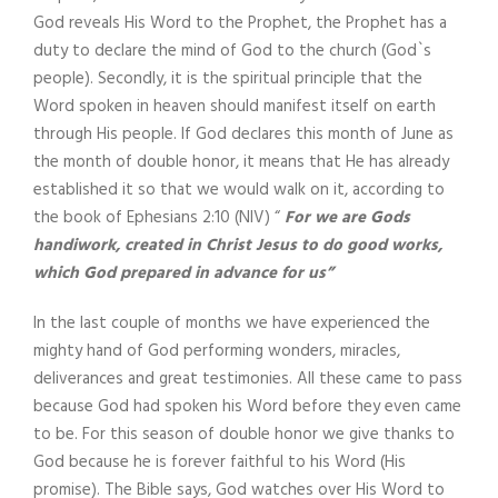
God reveals His Word to the Prophet, the Prophet has a
duty to declare the mind of God to the church (God`s
people). Secondly, it is the spiritual principle that the
Word spoken in heaven should manifest itself on earth
through His people. If God declares this month of June as
the month of double honor, it means that He has already
established it so that we would walk on it, according to
the book of Ephesians 2:10 (NIV) “
For we are Gods
handiwork, created in Christ Jesus to do good works,
which God prepared in advance for us”
In the last couple of months we have experienced the
mighty hand of God performing wonders, miracles,
deliverances and great testimonies. All these came to pass
because God had spoken his Word before they even came
to be. For this season of double honor we give thanks to
God because he is forever faithful to his Word (His
promise). The Bible says, God watches over His Word to