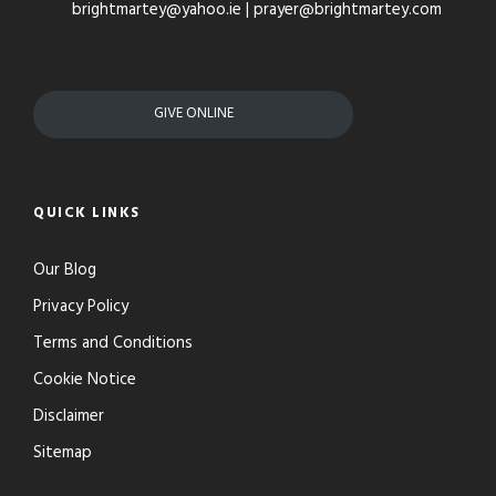
brightmartey@yahoo.ie | prayer@brightmartey.com
GIVE ONLINE
QUICK LINKS
Our Blog
Privacy Policy
Terms and Conditions
Cookie Notice
Disclaimer
Sitemap