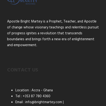
Apostle Bright Martey is a Prophet, Teacher, and Apostle
of change whose visionary teachings and relentless pursuit
of progress ignites a revolution that transcends
boundaries and brings forth a new era of enlightenment
and empowerment.
CONTACT US
Location : Accra - Ghana
Tel : +353 87 780 4360
Email : info@brightmartey.com |